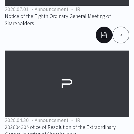
2026.07.01
Announcement
IR
Notice of the Eighth Ordinary General Meeting of
Shareholders
2026.04.30
Announcement
IR
20260430Notice of Resolution of the Extraordinary