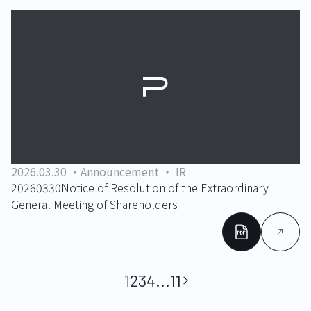
2026.03.30
Announcement
IR
20260330Notice of Resolution of the Extraordinary
General Meeting of Shareholders
1
2
3
4
...
11