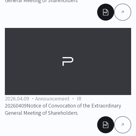
General Meeting of Shareholders
2026.04.09
Announcement
IR
20260409Notice of Convocation of the Extraordinary
General Meeting of Shareholders