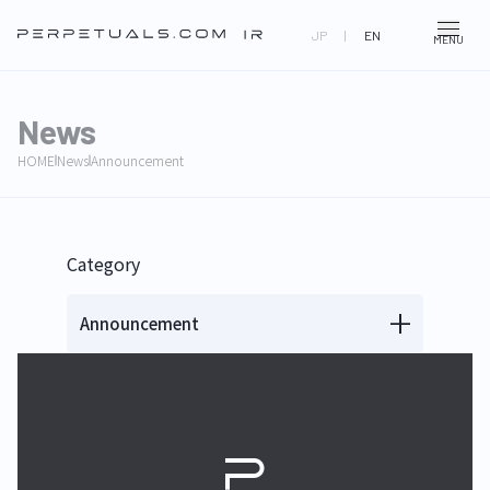
JP
|
EN
MENU
News
HOME
News
Announcement
Category
Announcement