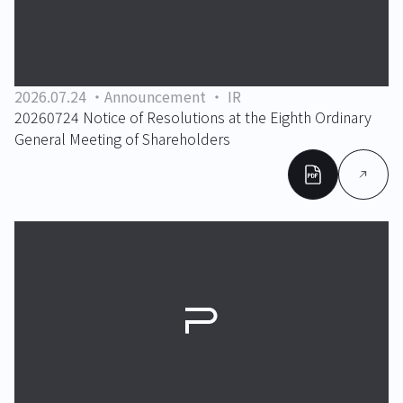
2026.07.24
Announcement
IR
20260724 Notice of Resolutions at the Eighth Ordinary
General Meeting of Shareholders